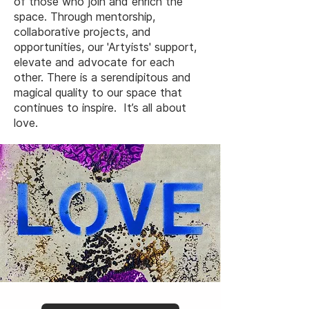
of those who join and enrich the
space. Through mentorship,
collaborative projects, and
opportunities, our 'Artyists' support,
elevate and advocate for each
other. There is a serendipitous and
magical quality to our space that
continues to inspire. It’s all about
love.