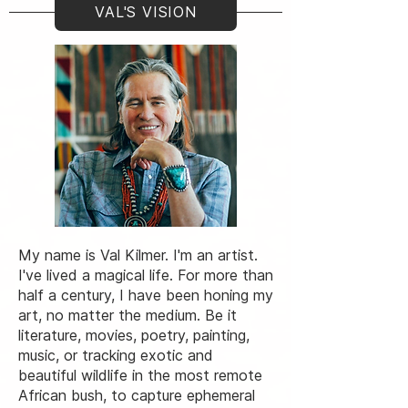
VAL'S VISION
My name is Val Kilmer. I'm an artist.
I've lived a magical life. For more than
half a century, I have been honing my
art, no matter the medium. Be it
literature, movies, poetry, painting,
music, or tracking exotic and
beautiful wildlife in the most remote
African bush, to capture ephemeral