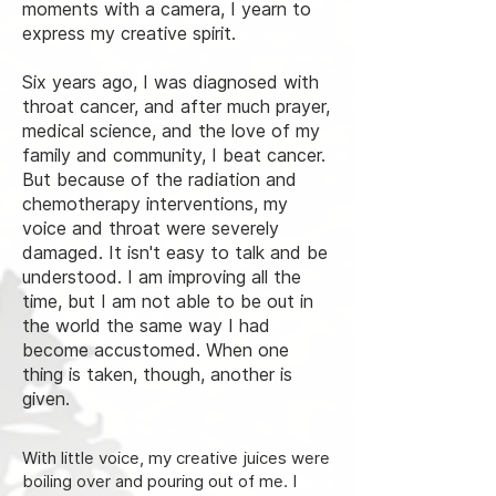
moments with a camera, I yearn to
express my creative spirit.
Six years ago, I was diagnosed with
throat cancer, and after much prayer,
medical science, and the love of my
family and community, I beat cancer.
But because of the radiation and
chemotherapy interventions, my
voice and throat were severely
damaged. It isn't easy to talk and be
understood. I am improving all the
time, but I am not able to be out in
the world the same way I had
become accustomed.
When one
thing is taken, though, another is
given.
With little voice, my creative juices were
boiling over and pouring out of me. I