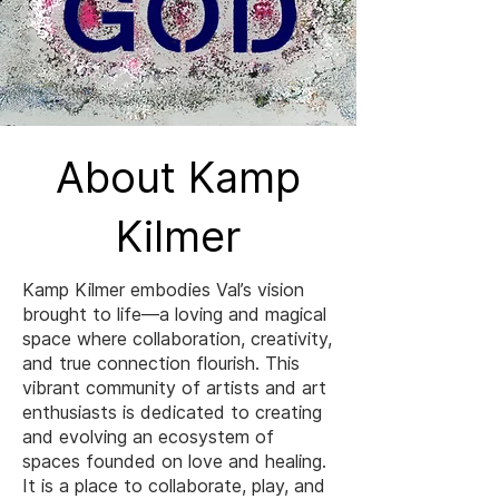
About Kamp
Kilmer
Kamp Kilmer embodies Val’s vision
brought to life—a loving and magical
space where collaboration, creativity,
and true connection flourish. This
vibrant community of artists and art
enthusiasts is dedicated to creating
and evolving an ecosystem of
spaces founded on love and healing.
It is a place to collaborate, play, and