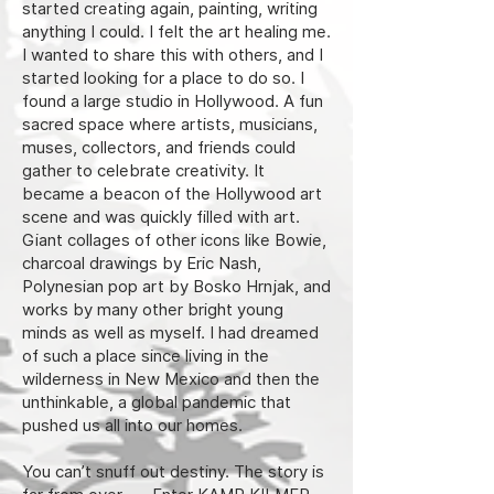
started creating again, painting, writing
anything I could. I felt the art healing me.
I wanted to share this with others, and I
started looking for a place to do so. I
found a large studio in Hollywood. A fun
sacred space where artists, musicians,
muses, collectors, and friends could
gather to celebrate creativity. It
became a beacon of the Hollywood art
scene and was quickly filled with art.
Giant collages of other icons like Bowie,
charcoal drawings by Eric Nash,
Polynesian pop art by Bosko Hrnjak, and
works by many other bright young
minds as well as myself. I had dreamed
of such a place since living in the
wilderness in New Mexico and then the
unthinkable, a global pandemic that
pushed us all into our homes.
You can’t snuff out destiny. The story is