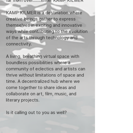
far from over…….Enter KAMP KILMER
KAMP KILMER is a destination where
creative beings gather to express
themselves in exciting and innovative
ways while contributing to the evolution
of the arts through technology and
connectivity.
A living, breathing virtual space with
boundless possibilities where a
community of eclectics and artists can
thrive without limitations of space and
time. A decentralized hub where we
come together to share ideas and
collaborate on art, film, music, and
literary projects.
Is it calling out to you as well?