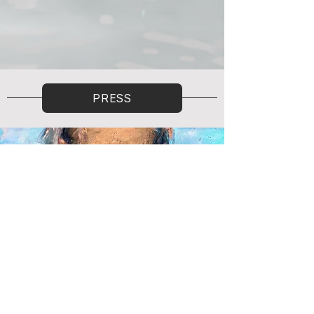
PRESS
To Val Kilmer
objkt
Read More
How NFTs Helped Val Kilmer Reclaim His
Voice
nftnow