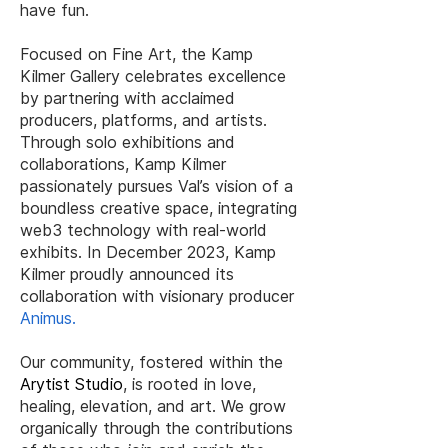
have fun.
Focused on Fine Art, the Kamp
Kilmer Gallery celebrates excellence
by partnering with acclaimed
producers, platforms, and artists.
Through solo exhibitions and
collaborations, Kamp Kilmer
passionately pursues Val’s vision of a
boundless creative space, integrating
web3 technology with real-world
exhibits. In December 2023, Kamp
Kilmer proudly announced its
collaboration with visionary producer
Animus
.
Our community, fostered within the
Arytist Studio
, is rooted in love,
healing, elevation, and art. We grow
organically through the contributions