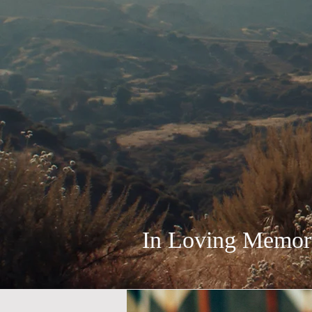
In Loving Memory