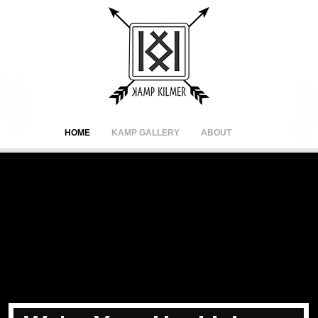
HOME
KAMP GALLERY
ABOUT