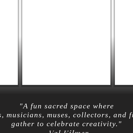
"A fun sacred space where
s, musicians, muses, collectors, and 
gather to celebrate creativity."
-Val Kilmer