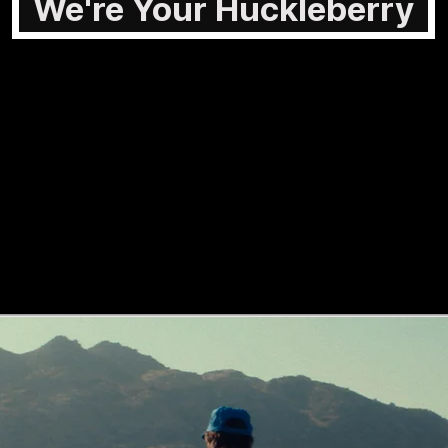
We're Your Huckleberry