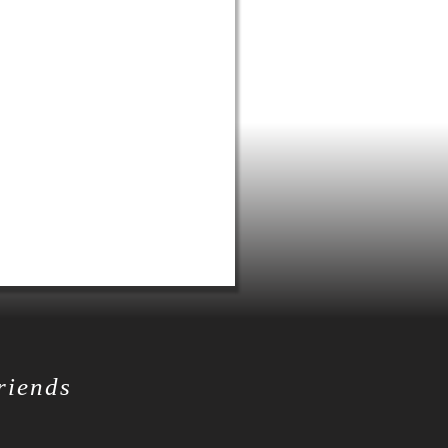
friends