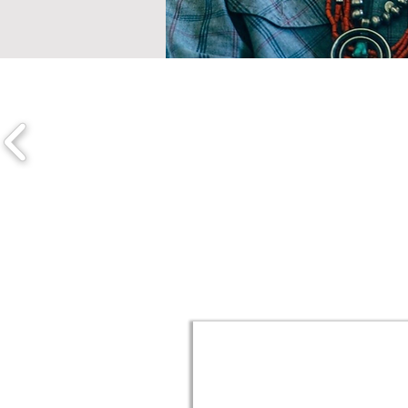
Discover Exhibits