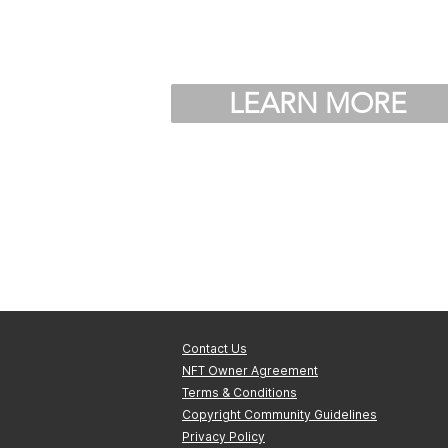
LEARN MORE
Contact Us
NFT Owner Agreement
Terms & Conditions
Copyright Community Guidelines
Privacy Policy