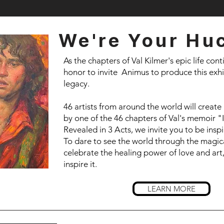
We're Your Hu
As the chapters of Val Kilmer's epic life conti
honor to invite Animus to produce this exhi
legacy.
46 artists from around the world will create
by one of the 46 chapters of Val's memoir "
Revealed in 3 Acts, we invite you to be ins
To dare to see the world through the magical
celebrate the healing power of love and art
inspire it.
LEARN MORE