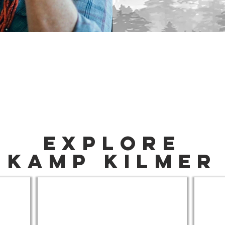
Explore
Kamp Kilmer
Join The Community
How T