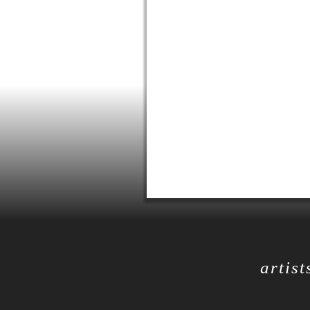
artist