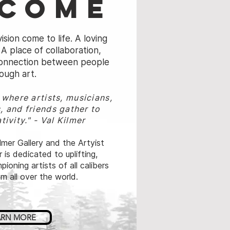
come
ision come to life. A loving
A place of collaboration,
 connection between people
ough art.
e where
artists, musicians,
, and friends
gather to
tivity."
- Val Kilmer
mer Gallery and the Artyist
 is dedicated to uplifting,
ioning artists of all calibers
m all over the world.
ARN MORE