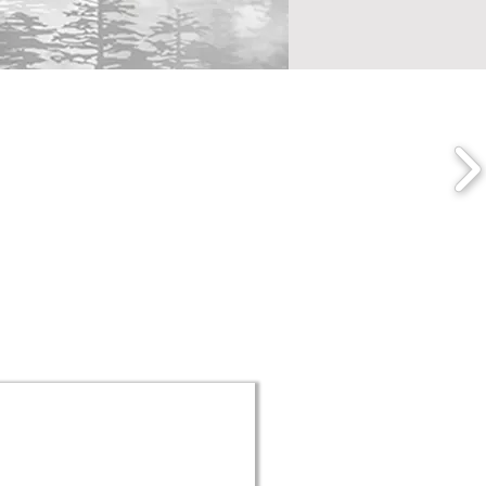
o Collaborate