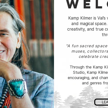
Wel
Kamp Kilmer is Val’s v
and magical space. 
creativity, and true
thr
"A fun sacred spac
muses, collectors
celebrate crea
Through the Kamp Kil
Studio, Kamp Kilmer
encouraging, and champ
and genres fro
LE