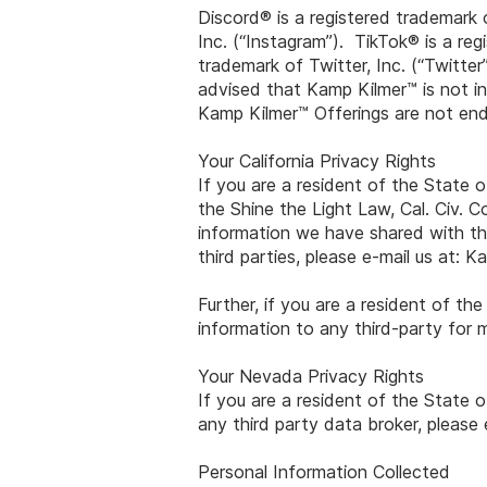
Discord® is a registered trademark 
Inc. (“Instagram”). TikTok® is a re
trademark of Twitter, Inc. (“Twitte
advised that Kamp Kilmer™ is not in
Kamp Kilmer™ Offerings are not end
Your California Privacy Rights
If you are a resident of the State o
the Shine the Light Law, Cal. Civ. C
information we have shared with thi
third parties, please e-mail us at:
Ka
Further, if you are a resident of th
information to any third-party for 
Your Nevada Privacy Rights
If you are a resident of the State 
any third party data broker, please 
Personal Information Collected