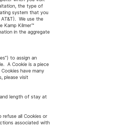
itation, the type of
erating system that you
n, AT&T). We use the
the Kamp Kilmer™
mation in the aggregate
ies”) to assign an
le. A Cookie is a piece
u. Cookies have many
 please visit
 and length of stay at
 refuse all Cookies or
uctions associated with