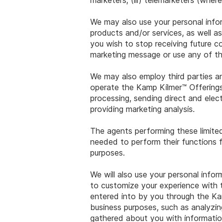
marketers; (iii) telemarketers (wher
We may also use your personal info
products and/or services, as well a
you wish to stop receiving future c
marketing message or use any of th
We may also employ third parties and
operate the Kamp Kilmer™ Offerings
processing, sending direct and elect
providing marketing analysis.
The agents performing these limited
needed to perform their functions f
purposes.
We will also use your personal info
to customize your experience with 
entered into by you through the Kam
business purposes, such as analyzi
gathered about you with informatio