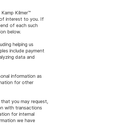
s Kamp Kilmer™
f interest to you. If
e end of each such
tion below.
uding helping us
mples include payment
nalyzing data and
sonal information as
mation for other
n that you may request,
n with transactions
ion for internal
ormation we have