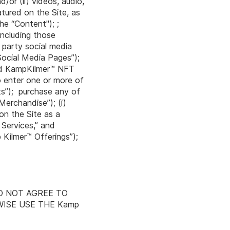
/or (ii) videos, audio,
atured on the Site, as
he “Content"); ;
including those
 party social media
Social Media Pages”);
ted KampKilmer™ NFT
o enter one or more of
ts”); purchase any of
Merchandise”); (i)
on the Site as a
 Services,” and
Kilmer™ Offerings”);
U DO NOT AGREE TO
WISE USE THE Kamp