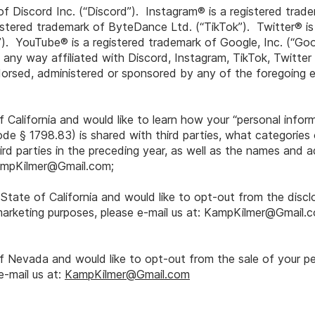
of Discord Inc. (“Discord”). Instagram® is a registered tra
gistered trademark of ByteDance Ltd. (“TikTok”). Twitter® is
r”). YouTube® is a registered trademark of Google, Inc. (“Go
 any way affiliated with Discord, Instagram, TikTok, Twitte
orsed, administered or sponsored by any of the foregoing en
f California and would like to learn how your “personal infor
ode § 1798.83) is shared with third parties, what categories
rd parties in the preceding year, as well as the names and 
mpKilmer@Gmail.com
;
e State of California and would like to opt-out from the discl
marketing purposes, please e-mail us at:
KampKilmer@Gmail.
of Nevada and would like to opt-out from the sale of your p
e-mail us at:
KampKilmer@Gmail.com