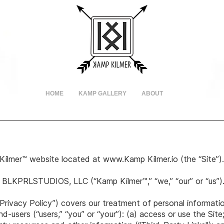
HOME
KAMP GALLERY
ABOUT
Kilmer™ website located at
www.Kamp
Kilmer.io (the “Site”
 BLKPRLSTUDIOS, LLC (“Kamp Kilmer™,” “we,” “our” or “us”)
Privacy Policy”) covers our treatment of personal informati
-users (“users,” “you” or “your”): (a) access or use the Site