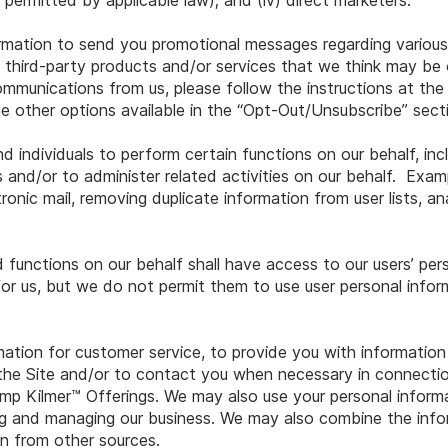
e permitted by applicable law); and (iv) direct marketers.
rmation to send you promotional messages regarding variou
s third-party products and/or services that we think may be o
ommunications from us, please follow the instructions at th
e other options available in the “Opt-Out/Unsubscribe” sec
 individuals to perform certain functions on our behalf, incl
 and/or to administer related activities on our behalf. Exa
ronic mail, removing duplicate information from user lists, a
 functions on our behalf shall have access to our users’ per
or us, but we do not permit them to use user personal infor
rmation for customer service, to provide you with informatio
the Site and/or to contact you when necessary in connectio
p Kilmer™ Offerings. We may also use your personal informat
ng and managing our business. We may also combine the inf
n from other sources.