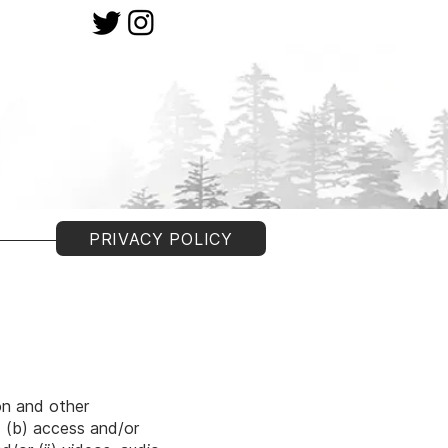
PRIVACY POLICY
).
.
on and other
; (b) access and/or