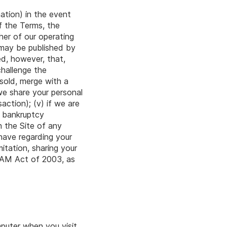
mation) in the event
of the Terms, the
her of our operating
 may be published by
ed, however, that,
challenge the
 sold, merge with a
 we share your personal
ction); (v) if we are
a bankruptcy
n the Site of any
have regarding your
itation, sharing your
SPAM Act of 2003, as
puter when you visit