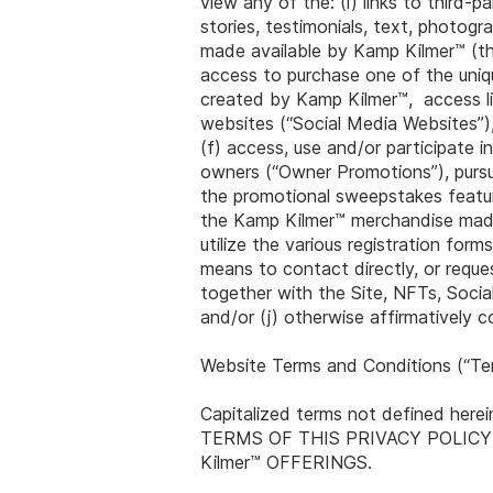
view any of the: (i) links to third-p
stories, testimonials, text, photogr
made available by Kamp Kilmer™ (the
access to purchase one of the uniq
created by Kamp Kilmer™, access li
websites (“Social Media Websites”),
(f) access, use and/or participate
owners (“Owner Promotions”), pursu
the promotional sweepstakes featur
the Kamp Kilmer™ merchandise made a
utilize the various registration fo
means to contact directly, or reque
together with the Site, NFTs, Soci
and/or (j) otherwise affirmatively
Website Terms and Conditions (“Te
Capitalized terms not defined her
TERMS OF THIS PRIVACY POLICY
Kilmer™ OFFERINGS.