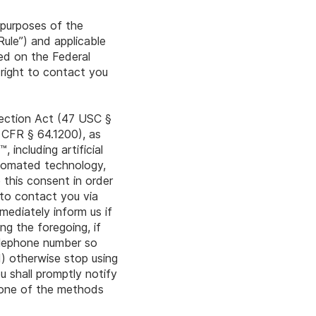
r purposes of the
ule”) and applicable
ed on the Federal
 right to contact you
tection Act (47 USC §
 CFR § 64.1200), as
including artificial
utomated technology,
 this consent in order
to contact you via
mediately inform us if
g the foregoing, if
telephone number so
d) otherwise stop using
 shall promptly notify
g one of the methods