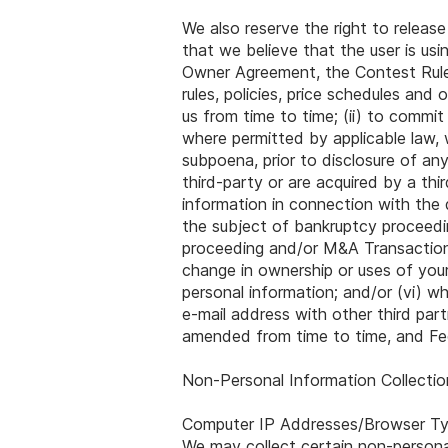
We also reserve the right to release
that we believe that the user is usi
Owner Agreement, the Contest Rules
rules, policies, price schedules an
us from time to time; (ii) to commit
where permitted by applicable law, 
subpoena, prior to disclosure of any
third-party or are acquired by a thi
information in connection with the 
the subject of bankruptcy proceedin
proceeding and/or M&A Transaction, 
change in ownership or uses of your
personal information; and/or (vi) wh
e-mail address with other third pa
amended from time to time, and Fed
Non-Personal Information Collecti
Computer IP Addresses/Browser T
We may collect certain non-persona