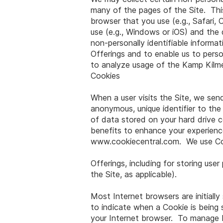
many of the pages of the Site. This 
browser that you use (e.g., Safari,
use (e.g., Windows or iOS) and the 
non-personally identifiable inform
Offerings and to enable us to perso
to analyze usage of the Kamp Kilm
Cookies
When a user visits the Site, we send
anonymous, unique identifier to the
of data stored on your hard drive 
benefits to enhance your experience
www.cookiecentral.com
. We use Co
Offerings, including for storing us
the Site, as applicable).
Most Internet browsers are initiall
to indicate when a Cookie is being 
your Internet browser. To manage Fl