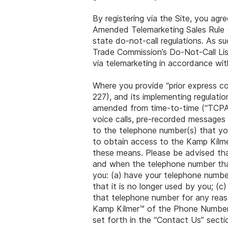
By registering via the Site, you agr
Amended Telemarketing Sales Rule (
state do-not-call regulations. As s
Trade Commission’s Do-Not-Call List
via telemarketing in accordance wit
Where you provide “prior express 
227), and its implementing regulat
amended from time-to-time (“TCPA“),
voice calls, pre-recorded messages
to the telephone number(s) that you
to obtain access to the Kamp Kilme
these means. Please be advised that
and when the telephone number that 
you: (a) have your telephone numbe
that it is no longer used by you; (c
that telephone number for any reas
Kamp Kilmer™ of the Phone Number
set forth in the “Contact Us” secti