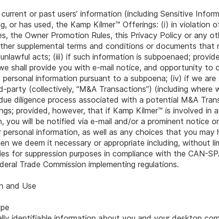
 current or past users’ information (including Sensitive Infor
ng, or has used, the Kamp Kilmer™ Offerings: (i) in violation 
, the Owner Promotion Rules, this Privacy Policy or any ot
d other supplemental terms and conditions or documents that
 unlawful acts; (iii) if such information is subpoenaed; provid
we shall provide you with e-mail notice, and opportunity to 
 personal information pursuant to a subpoena; (iv) if we are
rd-party (collectively, “M&A Transactions”) (including where
due diligence process associated with a potential M&A Transa
gs; provided, however, that if Kamp Kilmer™ is involved in 
you will be notified via e-mail and/or a prominent notice o
 personal information, as well as any choices that you may 
en we deem it necessary or appropriate including, without lim
rties for suppression purposes in compliance with the CAN-
eral Trade Commission implementing regulations.
on and Use
ype
lly identifiable information about you and your desktop com