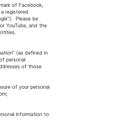
demark of Facebook,
 a registered
ogle”). Please be
r or YouTube, and the
tities.
mation” (as defined in
 of personal
addresses of those
osure of your personal
com
;
ersonal information to