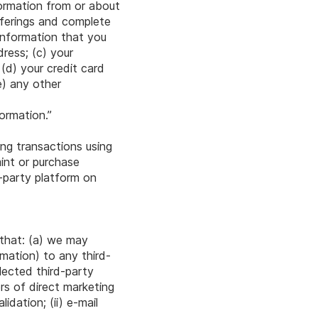
nformation from or about
fferings and complete
information that you
dress; (c) your
(d) your credit card
e) any other
ormation.”
ing transactions using
int or purchase
-party platform on
 that: (a) we may
rmation) to any third-
lected third-party
ers of direct marketing
dation; (ii) e-mail