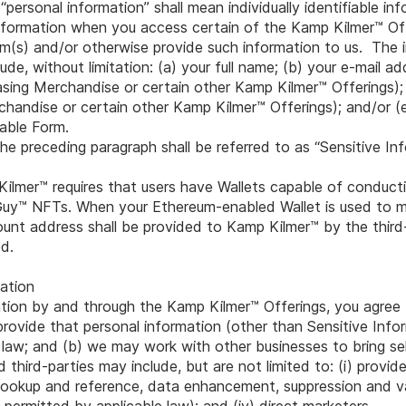
 “personal information” shall mean individually identifiable i
 information when you access certain of the Kamp Kilmer™ O
rm(s) and/or otherwise provide such information to us. The 
de, without limitation: (a) your full name; (b) your e-mail ad
hasing Merchandise or certain other Kamp Kilmer™ Offerings); 
chandise or certain other Kamp Kilmer™ Offerings); and/or (
cable Form.
he preceding paragraph shall be referred to as “Sensitive Inf
Kilmer™ requires that users have Wallets capable of conduct
Guy™ NFTs. When your Ethereum-enabled Wallet is used to m
nt address shall be provided to Kamp Kilmer™ by the third
d.
ation
ation by and through the Kamp Kilmer™ Offerings, you agree
e provide that personal information (other than Sensitive Info
 law; and (b) we may work with other businesses to bring se
third-parties may include, but are not limited to: (i) provid
 lookup and reference, data enhancement, suppression and vali