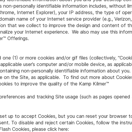
non-personally identifiable information includes, without lim
 Chrome, Internet Explorer), your IP address, the type of op
domain name of your Internet service provider (e.g., Verizo
ation that we collect to improve the design and content of 
nalize your Internet experience. We also may use this infor
er™ Offerings.
 one (1) or more cookies and/or gif files (collectively, “Cook
 applicable user’s computer and/or mobile device, as applicab
containing non-personally identifiable information about yo
 on the Site, as applicable. To find out more about Cookies,
okies to improve the quality of the Kamp Kilmer™
er preferences and tracking Site usage (such as pages opened
y set up to accept Cookies, but you can reset your browser to
sent. To disable and reject certain Cookies, follow the instr
ash Cookies, please click here: