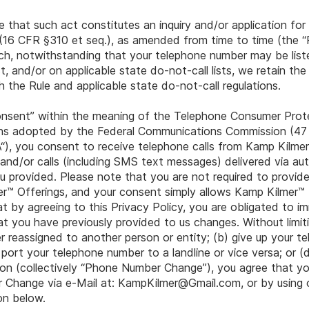
ee that such act constitutes an inquiry and/or application fo
16 CFR §310 et seq.), as amended from time to time (the “R
uch, notwithstanding that your telephone number may be list
, and/or on applicable state do-not-call lists, we retain the
h the Rule and applicable state do-not-call regulations.
consent” within the meaning of the Telephone Consumer Pro
ions adopted by the Federal Communications Commission (47
 you consent to receive telephone calls from Kamp Kilmer™, 
 and/or calls (including SMS text messages) delivered via a
 provided. Please note that you are not required to provide
r™ Offerings, and your consent simply allows Kamp Kilmer™ 
 by agreeing to this Privacy Policy, you are obligated to im
you have previously provided to us changes. Without limitin
r reassigned to another person or entity; (b) give up your 
) port your telephone number to a landline or vice versa; or (
on (collectively “Phone Number Change”), you agree that you
 Change via e-Mail at:
KampKilmer@Gmail.com
, or by usin
on below.