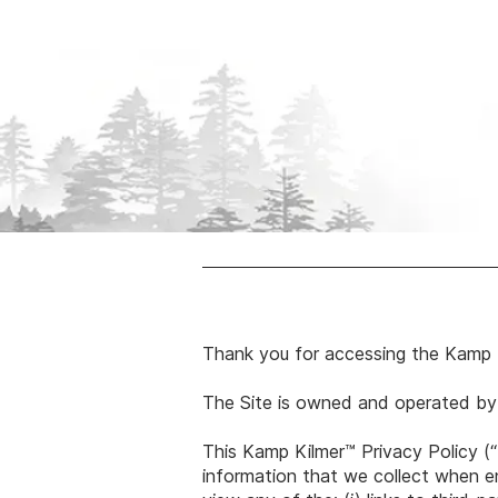
Thank you for accessing the Kamp 
The Site is owned and operated by
This Kamp Kilmer™ Privacy Policy (“
information that we collect when end