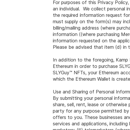
For purposes of this Privacy Policy,
an individual. We collect personal
the required information request fo
must supply on the form(s) may inclu
billing/mailing address (where purc
information ((where purchasing Mer
information requested on the appli
Please be advised that item (d) in t
In addition to the foregoing, Kamp 
Ethereum in order to purchase SLY
SLYGuy™ NFTs, your Ethereum accou
which the Ethereum Wallet is create
Use and Sharing of Personal Inform
By submitting your personal inform
share, sell, rent, lease or otherwis
party for any purpose permitted by
offers to you. These businesses and 
services and applications, including