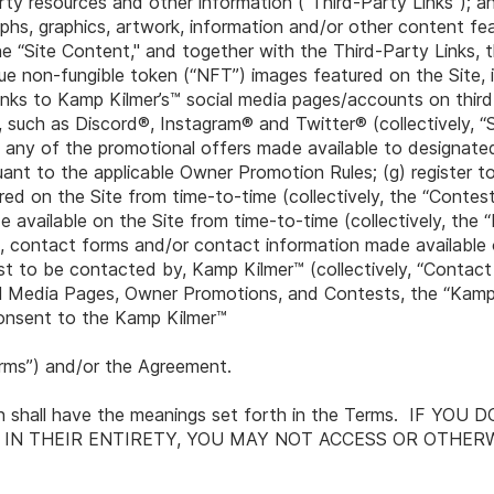
arty resources and other information (“Third-Party Links"); and
aphs, graphics, artwork, information and/or other content fe
 “Site Content," and together with the Third-Party Links, t
ue non-fungible token (“NFT”) images featured on the Site, 
nks to Kamp Kilmer’s™ social media pages/accounts on third
 such as Discord®, Instagram® and Twitter® (collectively, “
 in any of the promotional offers made available to designa
ant to the applicable Owner Promotion Rules; (g) register t
ed on the Site from time-to-time (collectively, the “Contes
vailable on the Site from time-to-time (collectively, the “
rms, contact forms and/or contact information made available 
st to be contacted by, Kamp Kilmer™ (collectively, “Contact
al Media Pages, Owner Promotions, and Contests, the “Kamp 
 consent to the Kamp Kilmer™
rms”) and/or the Agreement.
ein shall have the meanings set forth in the Terms. IF YO
 IN THEIR ENTIRETY, YOU MAY NOT ACCESS OR OTHER